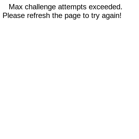
Max challenge attempts exceeded.
Please refresh the page to try again!