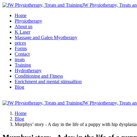
JW Physiotherapy, Treats an
Home
Physiotherapy
About us
K Laser
Massage and Galen Myotherapy
prices
Forms
Contact
treats
Training
Hydrotherapy
Conditioning and Fitness
Enrichment and mental stimualtion
Blog
JW Physiotherapy, Treats an
Home
Blog
Murphys’ story - A day in the life of a puppy with hip dysplasi