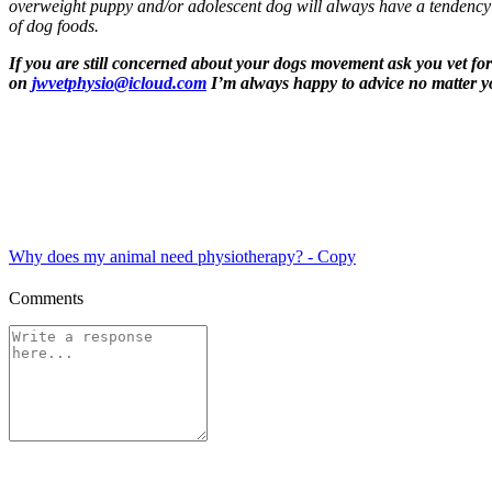
overweight puppy and/or adolescent dog will always have a tendency t
of dog foods.
If you are still concerned about your dogs movement ask you vet for 
on
jwvetphysio@icloud.com
I’m always happy to advice no matter yo
Why does my animal need physiotherapy? - Copy
Comments