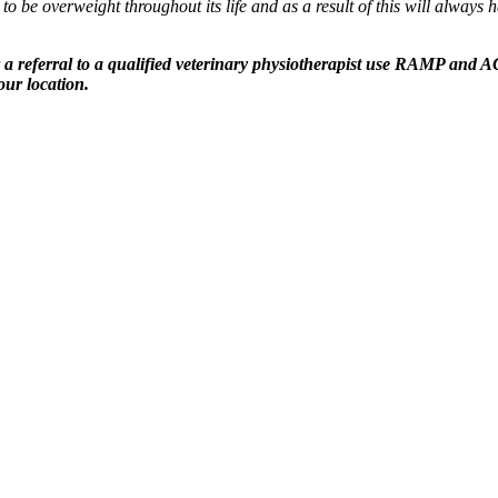
o be overweight throughout its life and as a result of this will alway
a referral to a qualified veterinary physiotherapist use RAMP and ACP
ur location.