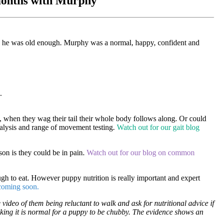
w months with Murphy
 he was old enough. Murphy was a normal, happy, confident and
e.
d, when they wag their tail their whole body follows along. Or could
analysis and range of movement testing.
Watch out for our gait blog
on is they could be in pain.
Watch out for our blog on common
gh to eat. However puppy nutrition is really important and expert
 coming soon.
 video of them being reluctant to walk and ask for nutritional advice if
hinking it is normal for a puppy to be chubby. The evidence shows an