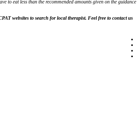
s have to eat less than the recommended amounts given on the guidance
AT websites to search for local therapist. Feel free to contact us