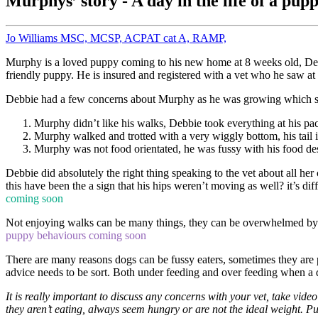
Murphys’ story - A day in the life of a pu
Jo Williams MSC, MCSP, ACPAT cat A, RAMP,
Murphy is a loved puppy coming to his new home at 8 weeks old, De
friendly puppy. He is insured and registered with a vet who he saw at r
Debbie had a few concerns about Murphy as he was growing which sh
Murphy didn’t like his walks, Debbie took everything at his pa
Murphy walked and trotted with a very wiggly bottom, his tail
Murphy was not food orientated, he was fussy with his food des
Debbie did absolutely the right thing speaking to the vet about all he
this have been the a sign that his hips weren’t moving as well? it’s d
coming soon
Not enjoying walks can be many things, they can be overwhelmed by t
puppy behaviours coming soon
There are many reasons dogs can be fussy eaters, sometimes they are p
advice needs to be sort. Both under feeding and over feeding when a 
It is really important to discuss any concerns with your vet, take vide
they aren’t eating, always seem hungry or are not the ideal weight. Pup