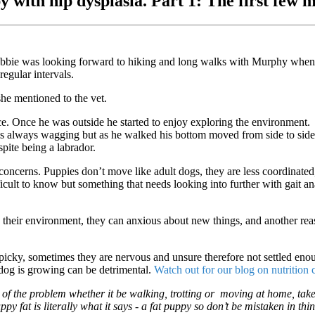
ppy with hip dysplasia. Part 1: The first fe
bbie was looking forward to hiking and long walks with Murphy when
egular intervals.
e mentioned to the vet.
ce. Once he was outside he started to enjoy exploring the environment.
 is always wagging but as he walked his bottom moved from side to sid
pite being a labrador.
r concerns. Puppies don’t move like adult dogs, they are less coordinate
ifficult to know but something that needs looking into further with gait 
heir environment, they can anxious about new things, and another reas
icky, sometimes they are nervous and unsure therefore not settled enou
dog is growing can be detrimental.
Watch out for our blog on nutrition
o of the problem whether it be walking, trotting or moving at home, take
py fat is literally what it says - a fat puppy so don’t be mistaken in t