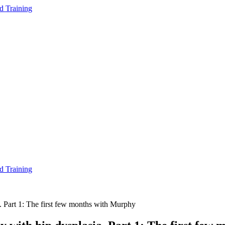
d Training
d Training
a. Part 1: The first few months with Murphy